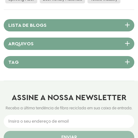
Polyester Staple Fiber? Polyester Staple Fiber is a synthetic fiber made
from polyethylene terephthalate (PET). It can be produced from virgin
raw materials or recycled plastic bottles, making it both cost-effective
and eco-friendly. PSF is available in different lengths (cut to mimic
LISTA DE BLOGS
natural fibers like cotton or wool), making it suitable for spinning into
yarn or directly used in nonwoven fabrics. Key Advantages of PSF in
ARQUIVOS
Textiles 1. Versatility Across Applications PSF is used in apparel, home
furnishings, automotive interiors, nonwovens, and industrial fabrics.
Whether it’s a soft pillow filling or a rugged industrial felt, PSF adapts to
TAG
diverse functional and aesthetic needs. 2. Durability and Performance
Polyester fibers are known for their resistance to abrasion, shrinkage,
and stretching. They maintain shape and color even after repeated
washing, making them ideal for garments that demand longevity.
ASSINE A NOSSA NEWSLETTER
3. Cost Efficiency Compared to natural fibers, PSF is more affordable
and scalable. Its availability and stable pricing offer a reliable raw
Receba a última tendência de fibra reciclada em sua caixa de entrada.
material for manufacturers facing cost pressures and volatile supply
chains. 4. Sustainability Potential Recycled PSF (rPSF) made from PET
bottle waste significantly reduces environmental impact. At Citic
Nanyang, we support global sustainability goals by promoting rPSF
ENVIAR