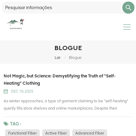
BLOGUE
/
Lar
Blogue
Not Magic, but Science: Demystifying the Truth of "Self-
Heating" Clothing
DEC 10, 2025
As winter approaches, a type of garment claiming to be "self-heating"
quietly fills store shelves and online marketplaces. Despite their
premium price tags, they attract countless consumers seeking both
warmth and lightweight comfort. But can these clothes really generate
TAG :
heat out of thin air? What is the scientific principle behind them? Let’s
Functional Fiber
Active Fiber
Advanced Fiber