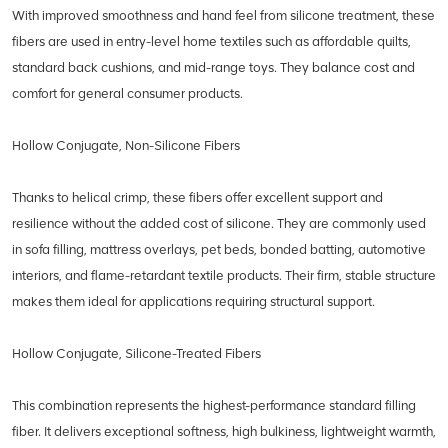
With improved smoothness and hand feel from silicone treatment, these
fibers are used in entry-level home textiles such as affordable quilts,
standard back cushions, and mid-range toys. They balance cost and
comfort for general consumer products.
Hollow Conjugate, Non-Silicone Fibers
Thanks to helical crimp, these fibers offer excellent support and
resilience without the added cost of silicone. They are commonly used
in sofa filling, mattress overlays, pet beds, bonded batting, automotive
interiors, and flame-retardant textile products. Their firm, stable structure
makes them ideal for applications requiring structural support.
Hollow Conjugate, Silicone-Treated Fibers
This combination represents the highest-performance standard filling
fiber. It delivers exceptional softness, high bulkiness, lightweight warmth,