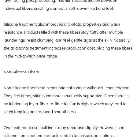
layer during post-processing. This film reduces friction between
individual fibers, creating a smooth, soft, down-like hand feel.
Silicone treatment also improves anti-static properties and wash
resistance. Products filled with these fibers stay fluffy after multiple
launderings, resist clumping, and feel gentle against the skin. Naturally,
the additional treatment increases production cost, placing these fibers
in the mid-to-high price range.
Non-Silicone Fibers
Non-silicone fibers retain their original surface without silicone coating.
They feel firmer, stiffer, and more structurally supportive. Since there is
no lubricating layer, fiber-to-fiber friction is higher, which may lead to
slight tangling and reduced smoothness.
Over extended use, bulkiness may decrease slightly. However, non-
silicone fibers perform better in certain technical applications —