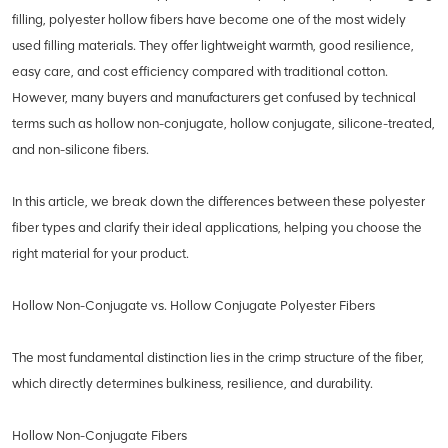
filling, polyester hollow fibers have become one of the most widely
used filling materials. They offer lightweight warmth, good resilience,
easy care, and cost efficiency compared with traditional cotton.
However, many buyers and manufacturers get confused by technical
terms such as hollow non-conjugate, hollow conjugate, silicone-treated,
and non-silicone fibers.
In this article, we break down the differences between these polyester
fiber types and clarify their ideal applications, helping you choose the
right material for your product.
Hollow Non-Conjugate vs. Hollow Conjugate Polyester Fibers
The most fundamental distinction lies in the crimp structure of the fiber,
which directly determines bulkiness, resilience, and durability.
Hollow Non-Conjugate Fibers