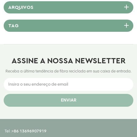
ARQUIVOS
TAG
ASSINE A NOSSA NEWSLETTER
Receba a última tendência de fibra reciclada em sua caixa de entrada.
ENVIAR
Tel :
+86 13696907919