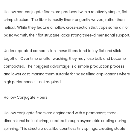
Hollow non-conjugate fibers are produced with a relatively simple, flat
crimp structure. The fiber is mostly linear or gently waved, rather than
helical. While they feature a hollow cross-section that traps some air for
basic warmth, their flat structure lacks strong three-dimensional support.
Under repeated compression, these fibers tend to lay flat and stick
together. Over time or after washing, they may lose bulk and become
compacted. Their biggest advantage is a simple production process
and lower cost, making them suitable for basic filling applications where
high performance is not required.
Hollow Conjugate Fibers
Hollow conjugate fibers are engineered with a permanent, three-
dimensional helical crimp, created through asymmetric cooling during
spinning. This structure acts like countless tiny springs, creating stable