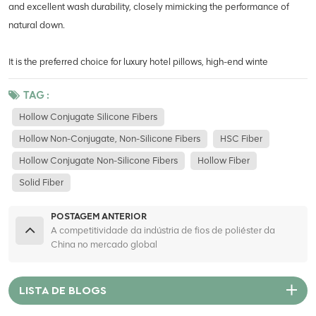
and excellent wash durability, closely mimicking the performance of
natural down.
It is the preferred choice for luxury hotel pillows, high-end winte
TAG :
Hollow Conjugate Silicone Fibers
Hollow Non-Conjugate, Non-Silicone Fibers
HSC Fiber
Hollow Conjugate Non-Silicone Fibers
Hollow Fiber
Solid Fiber
POSTAGEM ANTERIOR
A competitividade da indústria de fios de poliéster da
China no mercado global
LISTA DE BLOGS