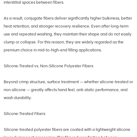
interstitial spaces between fibers.
As a result, conjugate fibers deliver significantly higher bulkiness, better
heat retention, and stronger recovery resilience. Even after long-term
use and repeated washing, they maintain their shape and do not easily
clump or collapse. For this reason, they are widely regarded as the
premium choice in mid-to-high-end filling applications.
Silicone-Treated vs. Non-Silicone Polyester Fibers
Beyond crimp structure, surface treatment — whether silicone-treated or
non-silicone — greatly affects hand feel, anti-static performance, and
wash durability.
Silicone-Treated Fibers
Silicone-treated polyester fibers are coated with a lightweight silicone