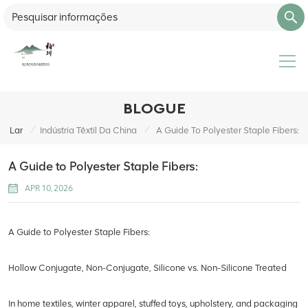
BLOGUE
/
/
Lar
Indústria Têxtil Da China
A Guide To Polyester Staple Fibers:
A Guide to Polyester Staple Fibers:
APR 10, 2026
A Guide to Polyester Staple Fibers:
Hollow Conjugate, Non-Conjugate, Silicone vs. Non-Silicone Treated
In home textiles, winter apparel, stuffed toys, upholstery, and packaging