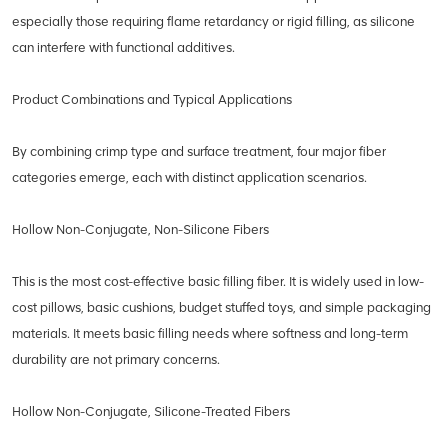
especially those requiring flame retardancy or rigid filling, as silicone
can interfere with functional additives.
Product Combinations and Typical Applications
By combining crimp type and surface treatment, four major fiber
categories emerge, each with distinct application scenarios.
Hollow Non-Conjugate, Non-Silicone Fibers
This is the most cost-effective basic filling fiber. It is widely used in low-
cost pillows, basic cushions, budget stuffed toys, and simple packaging
materials. It meets basic filling needs where softness and long-term
durability are not primary concerns.
Hollow Non-Conjugate, Silicone-Treated Fibers