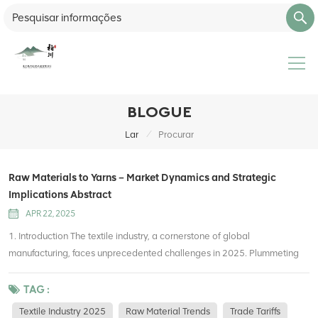
BLOGUE
/
Lar
Procurar
Raw Materials to Yarns – Market Dynamics and Strategic
Implications Abstract
APR 22, 2025
1. Introduction The textile industry, a cornerstone of global
manufacturing, faces unprecedented challenges in 2025. Plummeting
raw material costs, geopolitical trade realignments, and stringent
environmental regulations are reshaping production and sourcing
TAG :
strategies. This report analyzes: Commodity price trends (cotton,
Textile Industry 2025
Raw Material Trends
Trade Tariffs