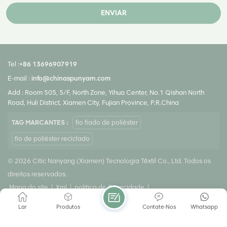
ENVIAR
Tel :
+86 13696907919
E-mail :
info@chinaspunyarn.com
Add : Room 505, 5/F, North Zone, Yihua Center, No.1 Qishan North
Road, Huli District, Xiamen City, Fujian Province, P.R.China
TAG MARCANTES :
fio fiado de poliéster
fio de poliéster reciclado
© 2026 Citic Nanyang (Xiamen) Tecnologia Têxtil Co., Ltd. Todos os
direitos reservados.
Mapa do site
|
Xml
|
política de Privacidade
|
Rede IPv6 suportada
Lar
Produtos
Contate-Nos
Whatsapp