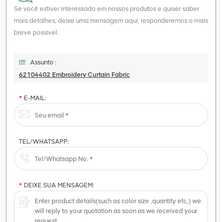
Se você estiver interessado em nossos produtos e quiser saber
mais detalhes, deixe uma mensagem aqui, responderemos o mais
breve possível.
Assunto :
62104402 Embroidery Curtain Fabric
*
E-MAIL:
TEL/WHATSAPP:
*
DEIXE SUA MENSAGEM: