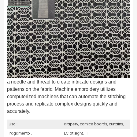
62104402 Embroidery curtain fabric
Embroidery fabric, is a type of textile material that is
specifically designed and constructed for the art of
embroidery. It is a fabric that has decorative designs,
patterns, or motifs stitched onto its surface using various
embroidery techniques.Hand embroidery involves using
a needle and thread to create intricate designs and
patterns on the fabric. Machine embroidery utilizes
computerized machines that can automate the stitching
process and replicate complex designs quickly and
accurately.
Uso :
drapery, cornice boards, curtains,
Pagamento :
LC at sight,TT