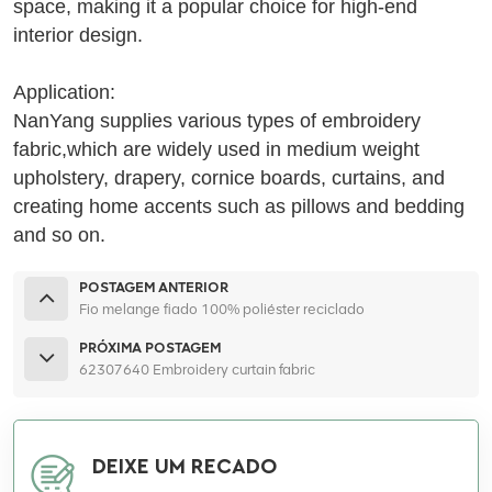
space, making it a popular choice for high-end
interior design.
Application:
NanYang supplies various types of embroidery
fabric,which are widely used in medium weight
upholstery, drapery, cornice boards, curtains, and
creating home accents such as pillows and bedding
and so on.
POSTAGEM ANTERIOR
Fio melange fiado 100% poliéster reciclado
PRÓXIMA POSTAGEM
62307640 Embroidery curtain fabric
DEIXE UM RECADO