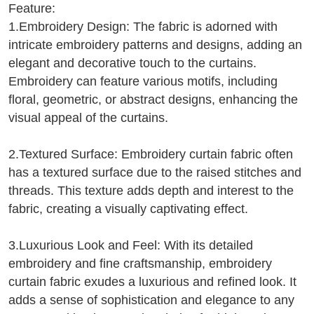
Feature:
1.Embroidery Design: The fabric is adorned with
intricate embroidery patterns and designs, adding an
elegant and decorative touch to the curtains.
Embroidery can feature various motifs, including
floral, geometric, or abstract designs, enhancing the
visual appeal of the curtains.
2.Textured Surface: Embroidery curtain fabric often
has a textured surface due to the raised stitches and
threads. This texture adds depth and interest to the
fabric, creating a visually captivating effect.
3.Luxurious Look and Feel: With its detailed
embroidery and fine craftsmanship, embroidery
curtain fabric exudes a luxurious and refined look. It
adds a sense of sophistication and elegance to any