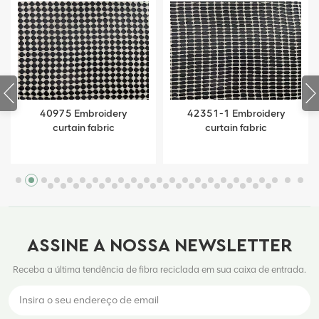
40975 Embroidery
42351-1 Embroidery
curtain fabric
curtain fabric
ASSINE A NOSSA NEWSLETTER
Receba a última tendência de fibra reciclada em sua caixa de entrada.