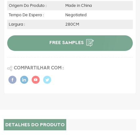
Origem Do Produto :
Made in China
Tempo De Espera :
Negotiated
Largura :
280CM
FREE SAMPLES
COMPARTILHAR COM :
DETALHES DO PRODUTO