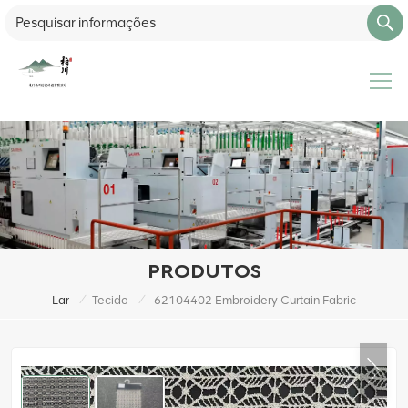
PRODUTOS
/
/
Lar
Tecido
62104402 Embroidery Curtain Fabric