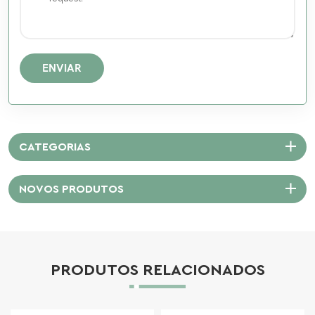
ENVIAR
CATEGORIAS
NOVOS PRODUTOS
PRODUTOS RELACIONADOS